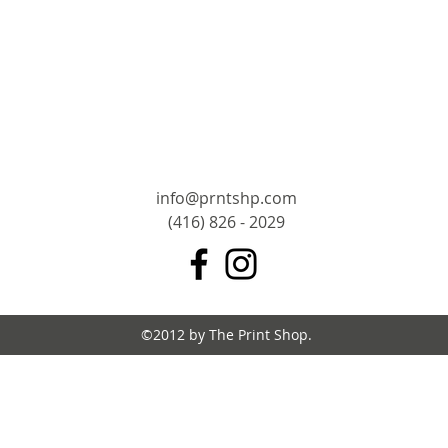
info@prntshp.com
(416) 826 - 2029
©2012 by The Print Shop.