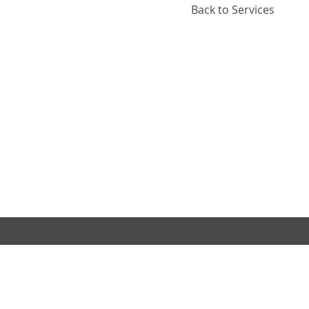
Back to Services