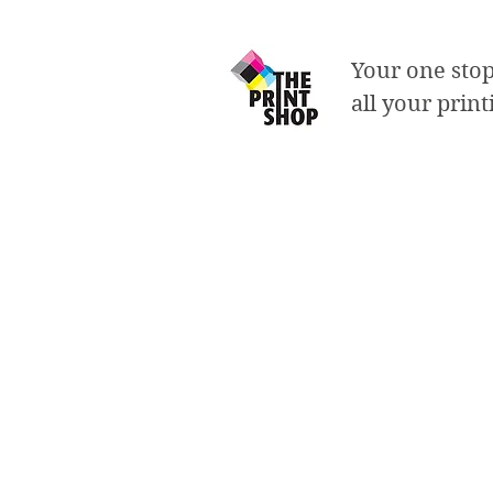
Your one stop
all your prin
Business Ca
- choose from a rang
- choose from a vari
- single or double s
- standard size: 2"x3
- rounded corners a