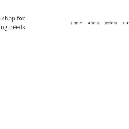
 shop for
Home
About
Media
Pr
ting needs
rds
e of 13pt cardstock to extra thick 38pt cardstoc
ety of finishes
ided
.5"
re optional