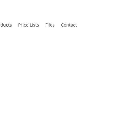
oducts
Price Lists
Files
Contact
k