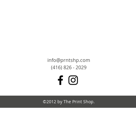
info@prntshp.com
(416) 826 - 2029
©2012 by The Print Shop.