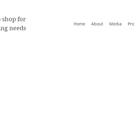
 shop for
Home
About
Media
Pr
ting needs
t back label
zes range from 2"x3.5" - 8.5"x11"
regular shapes are available. Please contact.