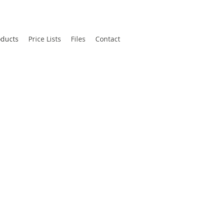
oducts
Price Lists
Files
Contact