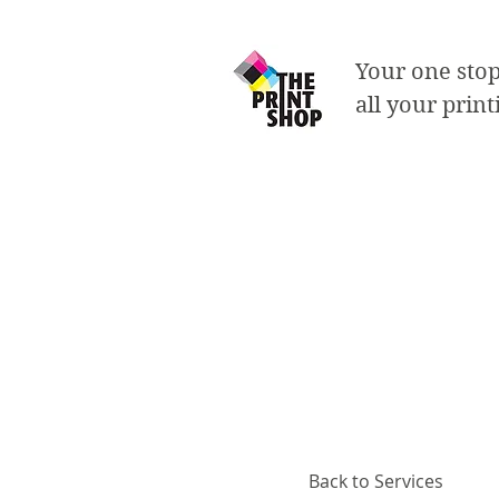
Your one stop
all your prin
Labels
- printed on 60lb sli
- single sided
- standard square si
- roll labels with ir
Back to Services