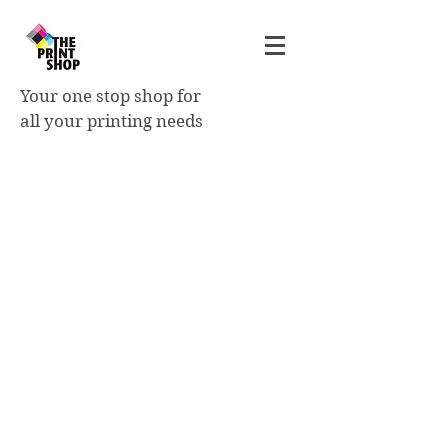
Your one stop shop for
all your printing needs
Tickets
- printed on 14pt C2S cardstock
- single or double sided
- standard sizes: 2"x4" | 2"x5.5"
| 3.5"x6" | 3.5"x8.5". Custom
sizes available.
- variable numbering 1 or 2
fields is optional
- perforating is optional